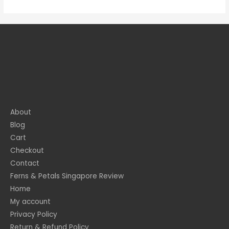
About
Blog
Cart
Checkout
Contact
Ferns & Petals Singapore Review
Home
My account
Privacy Policy
Return & Refund Policy