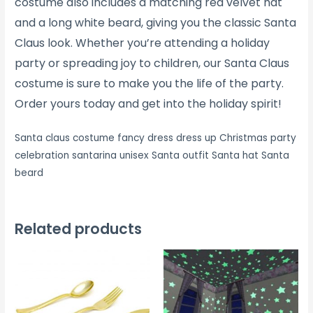
costume also includes a matching red velvet hat
and a long white beard, giving you the classic Santa
Claus look. Whether you’re attending a holiday
party or spreading joy to children, our Santa Claus
costume is sure to make you the life of the party.
Order yours today and get into the holiday spirit!
Santa claus costume fancy dress dress up Christmas party
celebration santarina unisex Santa outfit Santa hat Santa
beard
Related products