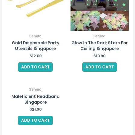
General
General
Gold Disposable Party
Glow In The Dark Stars For
Utensils Singapore
Ceiling Singapore
$
12.00
$
10.90
ADD TO CART
ADD TO CART
General
Maleficient Headband
Singapore
$
21.90
ADD TO CART