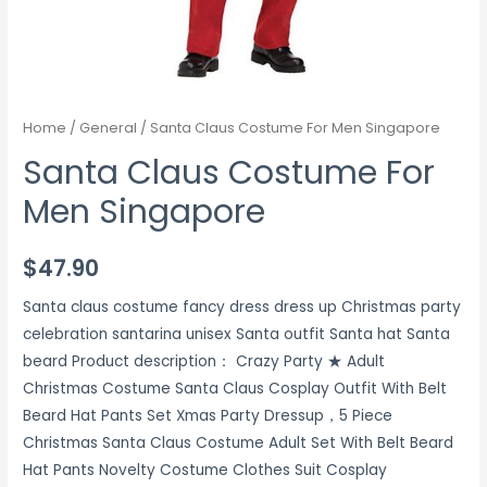
Home
/
General
/ Santa Claus Costume For Men Singapore
Santa Claus Costume For
Men Singapore
$
47.90
Santa claus costume fancy dress dress up Christmas party
celebration santarina unisex Santa outfit Santa hat Santa
beard Product description： Crazy Party ★ Adult
Christmas Costume Santa Claus Cosplay Outfit With Belt
Beard Hat Pants Set Xmas Party Dressup，5 Piece
Christmas Santa Claus Costume Adult Set With Belt Beard
Hat Pants Novelty Costume Clothes Suit Cosplay