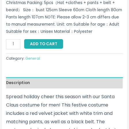
Christmas Packing: 5pcs（Hat +clothes + pants + belt +
beard） Size： bust 125cm Sleeve 60cm Cloth length 80cm
Pants length 107cm NOTE: Please allow 2-3 cm differs due
to manual measurement. Unit: cm Suitable for age：Adult
Suitable for sex：Unisex Material：Polyester
Santa
ADD TO CART
Claus
Costume
Category:
General
For
Men
Singapore
Description
quantity
Spread holiday cheer this season with our Santa
Claus costume for men! This festive costume
includes a red velvet jacket with white trim and
matching pants, as well as a black belt. The