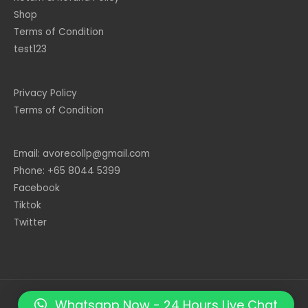
Shop
Terms of Condition
test123
Privacy Policy
Terms of Condition
Email: avorecollp@gmail.com
Phone: +65 8044 5399
Facebook
Tiktok
Twitter
Whatsapp Now - 24 Hours Live Chat
Copyright © 2026
Giftmatters.co