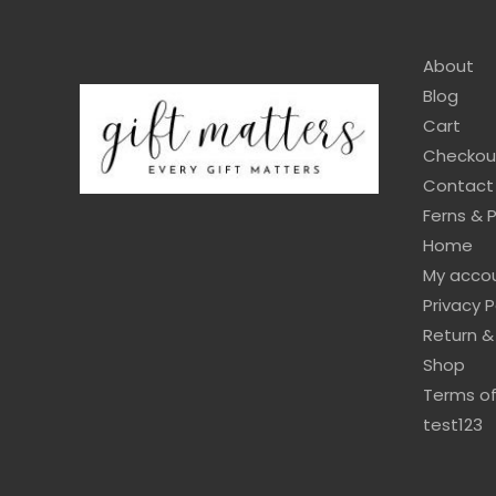
About
Blog
Cart
Checkou
Contact
Ferns & 
Home
My acco
Privacy P
Return &
Shop
Terms of
test123