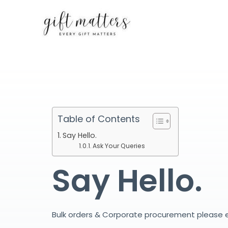
Skip
to
content
Table of Contents
Say Hello.
Ask Your Queries
Say Hello.
Bulk orders & Corporate procurement please 