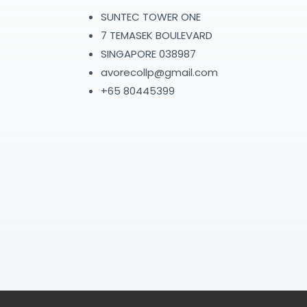
SUNTEC TOWER ONE
7 TEMASEK BOULEVARD
SINGAPORE 038987
avorecollp@gmail.com
+65 80445399