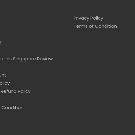
Privacy Policy
Terms of Condition
t
Petals Singapore Review
unt
olicy
 Refund Policy
 Condition