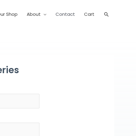
ur Shop
About
Contact
Cart
Search
ries