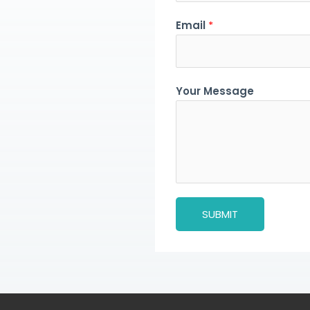
Email
*
Your Message
SUBMIT