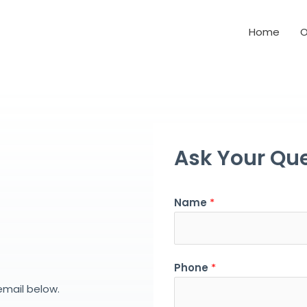
Home
O
Ask Your Que
Name
*
Phone
*
email below.