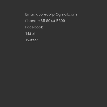
Email: avorecollp@gmail.com
Phone: +65 8044 5399
Facebook
Tiktok
Twitter