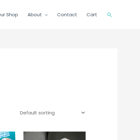
ur Shop
About
Contact
Cart
Search