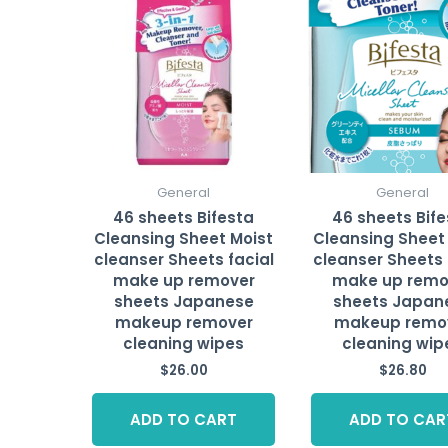
General
General
46 sheets Bifesta
46 sheets Bif
Cleansing Sheet Moist
Cleansing Sheet
cleanser Sheets facial
cleanser Sheets 
make up remover
make up remo
sheets Japanese
sheets Japan
makeup remover
makeup remo
cleaning wipes
cleaning wip
$
26.00
$
26.80
ADD TO CART
ADD TO CAR