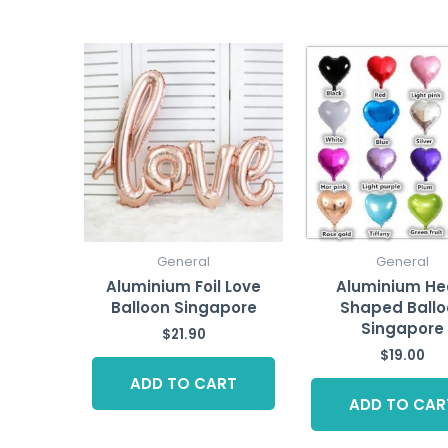
General
General
Aluminium Foil Love
Aluminium He
Balloon Singapore
Shaped Ballo
Singapore
$
21.90
$
19.00
ADD TO CART
ADD TO CAR