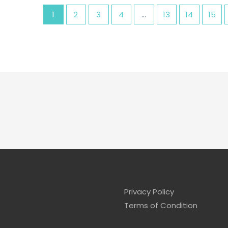
1
2
3
4
…
13
14
15
Privacy Policy
Terms of Condition