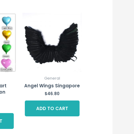
General
art
Angel Wings Singapore
on
$
46.80
ADD TO CART
T