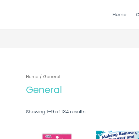
Home
O
SEARCH
Home
/ General
General
Showing 1–9 of 134 results