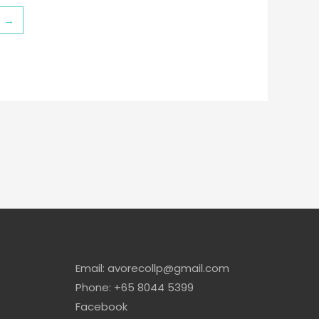
→
Email: avorecollp@gmail.com
Phone: +65 8044 5399
Facebook