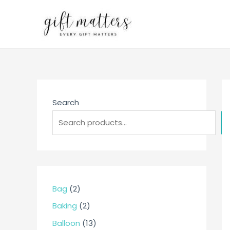
Skip
to
content
Search
2
Bag
2
p
2
Baking
2
r
p
1
Balloon
13