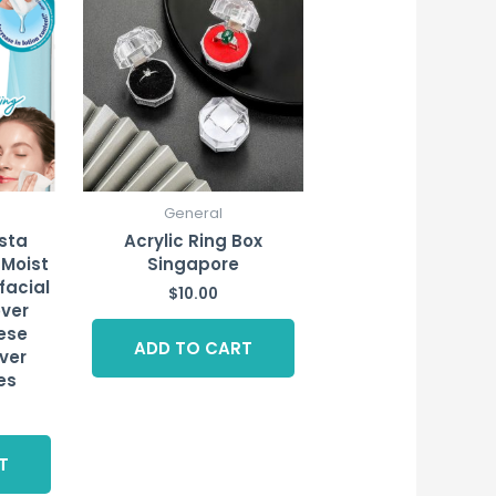
General
esta
Acrylic Ring Box
 Moist
Singapore
facial
$
10.00
ver
ese
ADD TO CART
ver
es
T