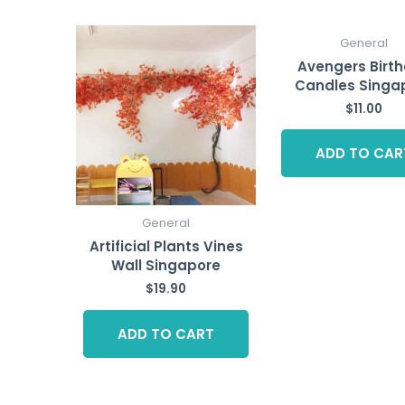
General
Avengers Birt
Candles Singa
$
11.00
ADD TO CAR
General
Artificial Plants Vines
Wall Singapore
$
19.90
ADD TO CART