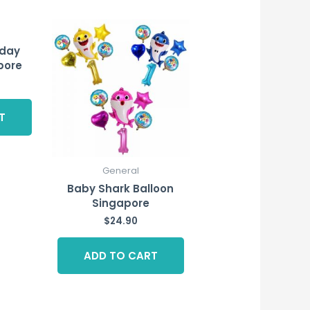
hday
pore
T
General
Baby Shark Balloon
Singapore
$
24.90
ADD TO CART