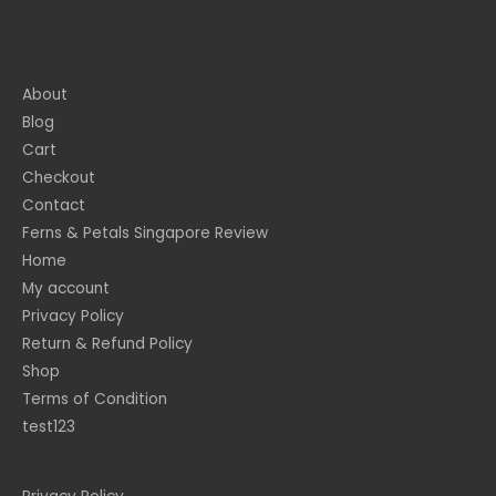
About
Blog
Cart
Checkout
Contact
Ferns & Petals Singapore Review
Home
My account
Privacy Policy
Return & Refund Policy
Shop
Terms of Condition
test123