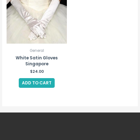
General
White Satin Gloves
Singapore
$
24.00
ADD TO CART