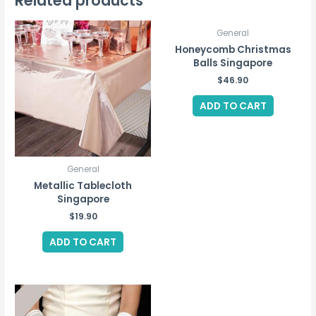
Related products
quantity
General
Honeycomb Christmas
Balls Singapore
$
46.90
ADD TO CART
General
Metallic Tablecloth
Singapore
$
19.90
ADD TO CART