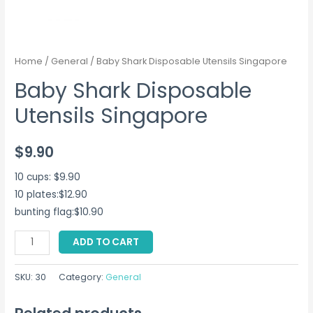
Home
/
General
/ Baby Shark Disposable Utensils Singapore
Baby Shark Disposable
Utensils Singapore
$
9.90
10 cups: $9.90
10 plates:$12.90
bunting flag:$10.90
Baby
ADD TO CART
Shark
Disposable
SKU:
30
Category:
General
Utensils
Singapore