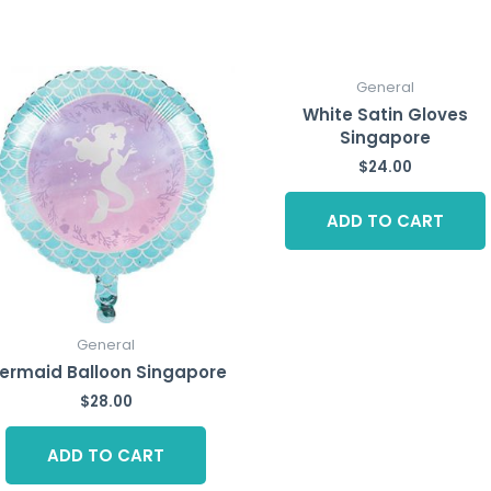
General
White Satin Gloves
Singapore
$
24.00
ADD TO CART
General
ermaid Balloon Singapore
$
28.00
ADD TO CART