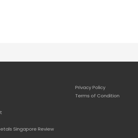
Privacy Policy
Terms of Condition
t
Petals Singapore Review