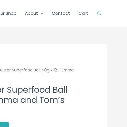
ur Shop
About
Contact
Cart
Search
utter Superfood Ball 40g x 12 – Emma
r Superfood Ball
Emma and Tom’s