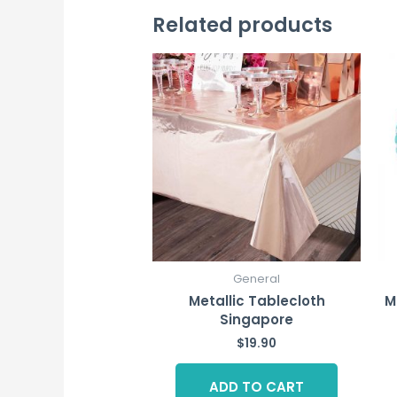
Related products
General
Metallic Tablecloth
M
Singapore
$
19.90
ADD TO CART