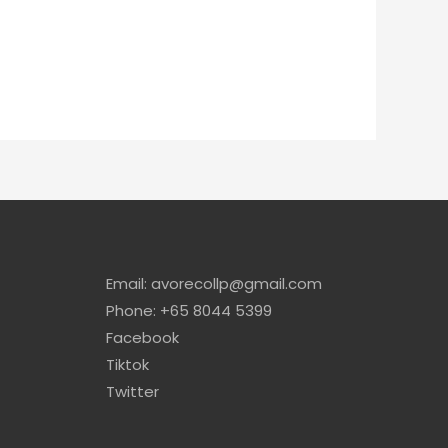
Email: avorecollp@gmail.com
Phone: +65 8044 5399
Facebook
Tiktok
Twitter