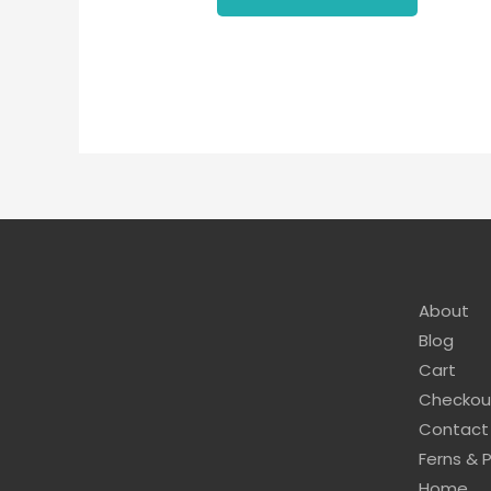
About
Blog
Cart
Checkou
Contact
Ferns & 
Home