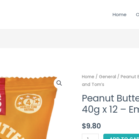
Home
O
Home
/
General
/ Peanut B
and Tom’s
Peanut Butte
40g x 12 – 
$
9.80
Peanut