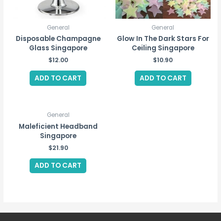
General
General
Disposable Champagne
Glow In The Dark Stars For
Glass Singapore
Ceiling Singapore
$
12.00
$
10.90
ADD TO CART
ADD TO CART
General
Maleficient Headband
Singapore
$
21.90
ADD TO CART