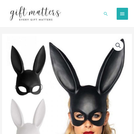
Skip
to
MAIN
Search
content
MEN