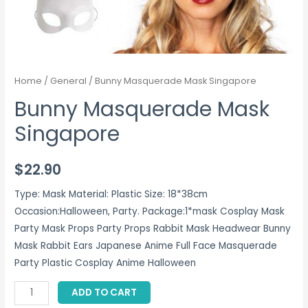
Home
/
General
/ Bunny Masquerade Mask Singapore
Bunny Masquerade Mask
Singapore
$
22.90
Type: Mask Material: Plastic Size: 18*38cm
Occasion:Halloween, Party. Package:1*mask Cosplay Mask
Party Mask Props Party Props Rabbit Mask Headwear Bunny
Mask Rabbit Ears Japanese Anime Full Face Masquerade
Party Plastic Cosplay Anime Halloween
Bunny
ADD TO CART
Masquerade