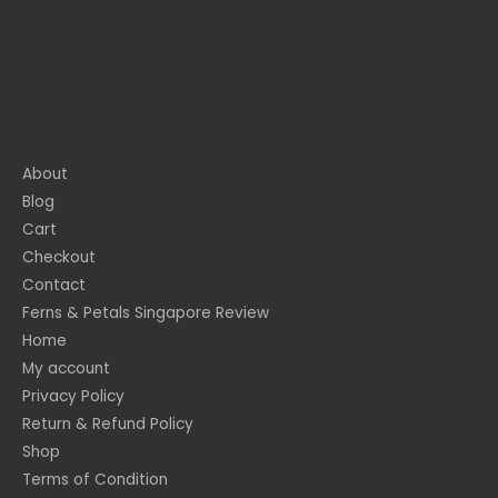
About
Blog
Cart
Checkout
Contact
Ferns & Petals Singapore Review
Home
My account
Privacy Policy
Return & Refund Policy
Shop
Terms of Condition