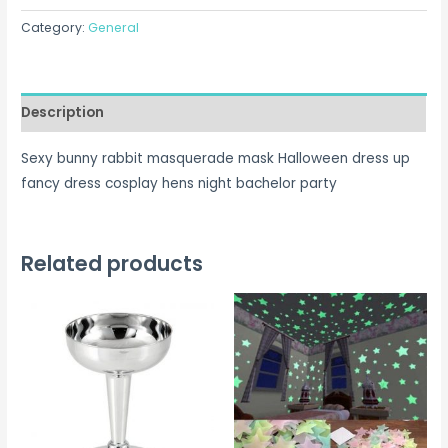
Mask
Category:
General
Singapore
quantity
Description
Sexy bunny rabbit masquerade mask Halloween dress up
fancy dress cosplay hens night bachelor party
Related products