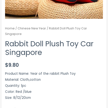
Home
/
Chinese New Year
/ Rabbit Doll Plush Toy Car
Singapore
Rabbit Doll Plush Toy Car
Singapore
$
9.80
Product Name: Year of the rabbit Plush Toy
Material: Cloth,cotton
Quantity: 1pc
Color: Red /blue
Size: 8/12/20cm