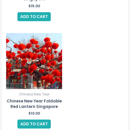
$
15.00
ADD TO CART
Chinese New Year
Chinese New Year Foldable
Red Lantern Singapore
$
10.00
ADD TO CART