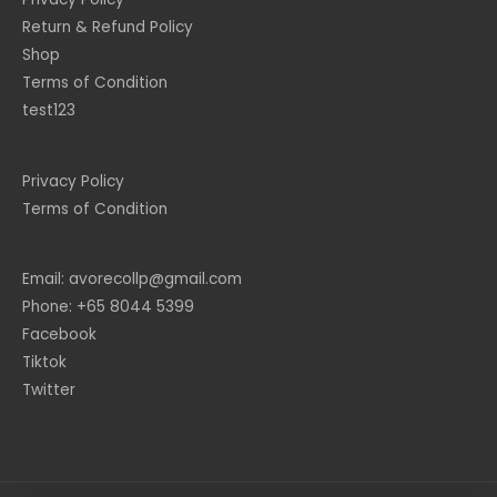
Return & Refund Policy
Shop
Terms of Condition
test123
Privacy Policy
Terms of Condition
Email: avorecollp@gmail.com
Phone: +65 8044 5399
Facebook
Tiktok
Twitter