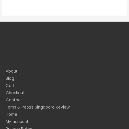
About
Blog
Cart
Checkout
Contact
Ferns & Petals Singapore Review
Home
My account
Privacy Policy