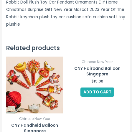
Rabbit Doll Plush Toy Car Pendant Ornaments DIY Home
Christmas Surprise Gift New Year Mascot 2023 Year Of The
Rabbit keychain plush toy car cushion sofa cushion soft toy
plushie
Related products
Chinese New Year
CNY Hairband Balloon
Singapore
$
15.00
ADD TO CART
Chinese New Year
CNY Handheld Balloon
Singapore