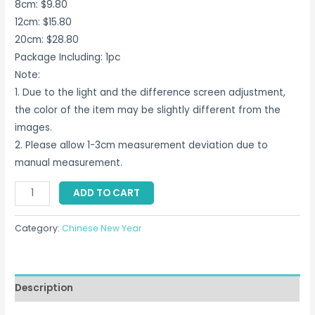
8cm: $9.80
12cm: $15.80
20cm: $28.80
Package Including: 1pc
Note:
1. Due to the light and the difference screen adjustment,
the color of the item may be slightly different from the
images.
2. Please allow 1-3cm measurement deviation due to
manual measurement.
Rabbit
ADD TO CART
Doll
Plush
Category:
Chinese New Year
Toy
Car
Singapore
Description
quantity