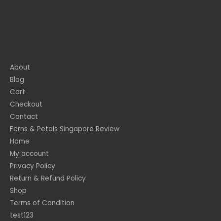
About
Blog
Cart
Checkout
Contact
Ferns & Petals Singapore Review
Home
My account
Privacy Policy
Return & Refund Policy
Shop
Terms of Condition
test123