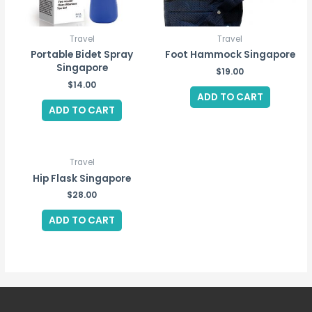
Travel
Travel
Portable Bidet Spray
Foot Hammock Singapore
Singapore
$
19.00
$
14.00
ADD TO CART
ADD TO CART
Travel
Hip Flask Singapore
$
28.00
ADD TO CART