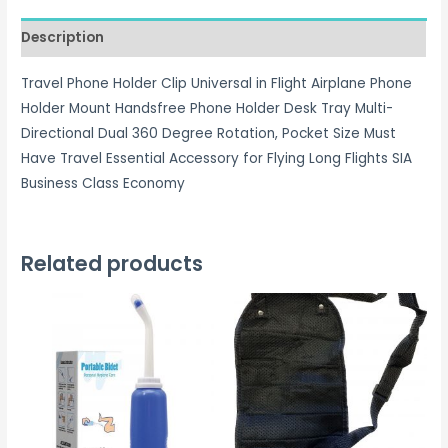
quantity
Description
Travel Phone Holder Clip Universal in Flight Airplane Phone
Holder Mount Handsfree Phone Holder Desk Tray Multi-
Directional Dual 360 Degree Rotation, Pocket Size Must
Have Travel Essential Accessory for Flying Long Flights SIA
Business Class Economy
Related products