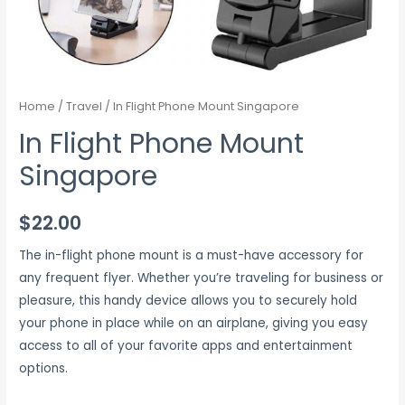
Home
/
Travel
/ In Flight Phone Mount Singapore
In Flight Phone Mount
Singapore
$
22.00
The in-flight phone mount is a must-have accessory for
any frequent flyer. Whether you’re traveling for business or
pleasure, this handy device allows you to securely hold
your phone in place while on an airplane, giving you easy
access to all of your favorite apps and entertainment
options.