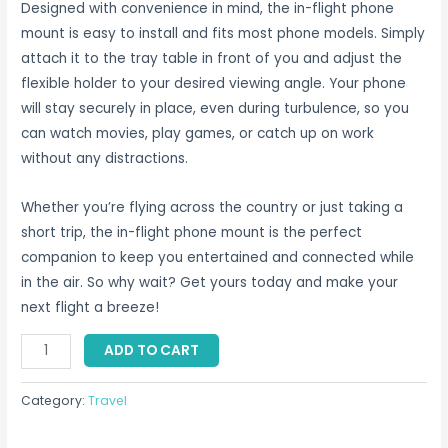
Designed with convenience in mind, the in-flight phone
mount is easy to install and fits most phone models. Simply
attach it to the tray table in front of you and adjust the
flexible holder to your desired viewing angle. Your phone
will stay securely in place, even during turbulence, so you
can watch movies, play games, or catch up on work
without any distractions.
Whether you’re flying across the country or just taking a
short trip, the in-flight phone mount is the perfect
companion to keep you entertained and connected while
in the air. So why wait? Get yours today and make your
next flight a breeze!
In
ADD TO CART
Flight
Phone
Category:
Travel
Mount
Singapore