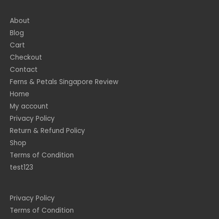
About
Blog
Cart
Checkout
Contact
Ferns & Petals Singapore Review
Home
My account
Privacy Policy
Return & Refund Policy
Shop
Terms of Condition
test123
Privacy Policy
Terms of Condition