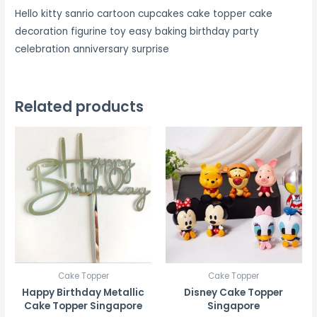
Hello kitty sanrio cartoon cupcakes cake topper cake
decoration figurine toy easy baking birthday party
celebration anniversary surprise
Related products
Cake Topper
Cake Topper
Happy Birthday Metallic
Disney Cake Topper
Cake Topper Singapore
Singapore