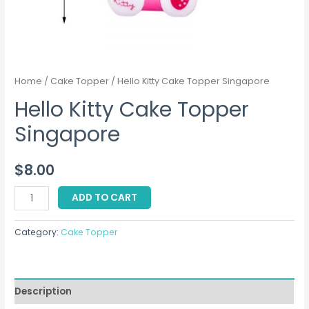
Home
/
Cake Topper
/ Hello Kitty Cake Topper Singapore
Hello Kitty Cake Topper
Singapore
$
8.00
Hello
ADD TO CART
Kitty
Cake
Category:
Cake Topper
Topper
Singapore
quantity
Description