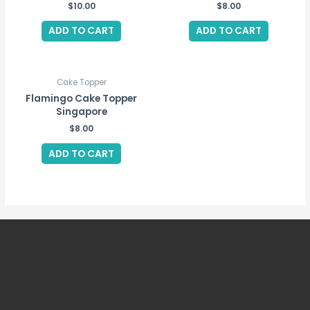
$
10.00
$
8.00
ADD TO CART
ADD TO CART
Cake Topper
Flamingo Cake Topper
Singapore
$
8.00
ADD TO CART