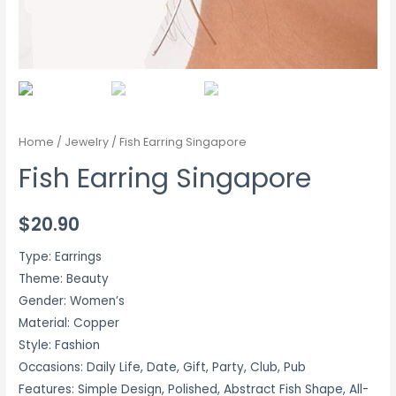
Home
/
Jewelry
/ Fish Earring Singapore
Fish Earring Singapore
$
20.90
Type: Earrings
Theme: Beauty
Gender: Women’s
Material: Copper
Style: Fashion
Occasions: Daily Life, Date, Gift, Party, Club, Pub
Features: Simple Design, Polished, Abstract Fish Shape, All-