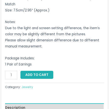
Match
Size: 7.5cm/2.95″ (Approx.)
Notes:
Due to the light and screen setting difference, the item’s
color may be slightly different from the pictures.
Please allow slight dimension difference due to different
manual measurement.
Package Includes:
1 Pair of Earrings
Fish
ADD TO CART
Earring
Singapore
Category:
Jewelry
quantity
Description