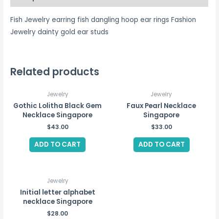
Fish Jewelry earring fish dangling hoop ear rings Fashion
Jewelry dainty gold ear studs
Related products
Jewelry
Jewelry
Gothic Lolitha Black Gem
Faux Pearl Necklace
Necklace Singapore
Singapore
$
43.00
$
33.00
ADD TO CART
ADD TO CART
Jewelry
Initial letter alphabet
necklace Singapore
$
28.00