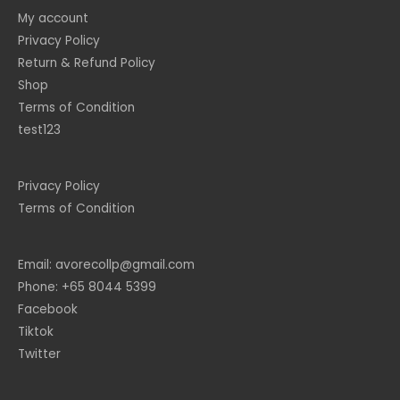
My account
Privacy Policy
Return & Refund Policy
Shop
Terms of Condition
test123
Privacy Policy
Terms of Condition
Email: avorecollp@gmail.com
Phone: +65 8044 5399
Facebook
Tiktok
Twitter