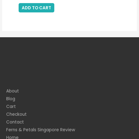
ADD TO CART
About
Blog
Cart
Checkout
Contact
Ferns & Petals Singapore Review
Home