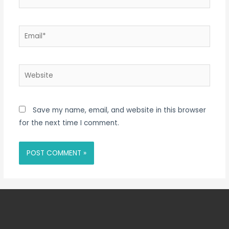
Email*
Website
Save my name, email, and website in this browser
for the next time I comment.