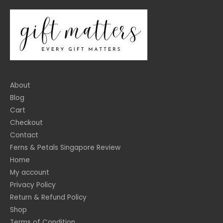
About
Blog
Cart
Checkout
Contact
Ferns & Petals Singapore Review
Home
My account
Privacy Policy
Return & Refund Policy
Shop
Terms of Condition