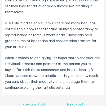
Kahlo or Vincent Van Gogh. These unique pieces can show
off their love for art even when they’re not creating it
themselves.
8. Artistic Coffee Table Books: There are many beautiful
coffee table books that feature stunning photography or
reproductions of famous works of art. These can be a
great source of inspiration and conversation starters for
your artistic friend.
When it comes to gift-giving, it’s important to consider the
individual interests and passions of the person you’re
buying for. With these uncommon and inspirational gift
ideas, you can show the artistic soul in your life how much
you care about their creativity and encourage them to
continue exploring their artistic potential.
Post
←
Previous Post
Next Post
→