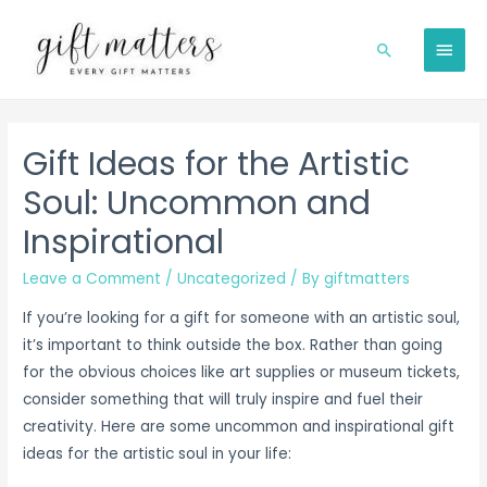
Skip
to
MAIN
Search
content
MEN
Gift Ideas for the Artistic
Soul: Uncommon and
Inspirational
Leave a Comment
/
Uncategorized
/ By
giftmatters
If you’re looking for a gift for someone with an artistic soul,
it’s important to think outside the box. Rather than going
for the obvious choices like art supplies or museum tickets,
consider something that will truly inspire and fuel their
creativity. Here are some uncommon and inspirational gift
ideas for the artistic soul in your life: