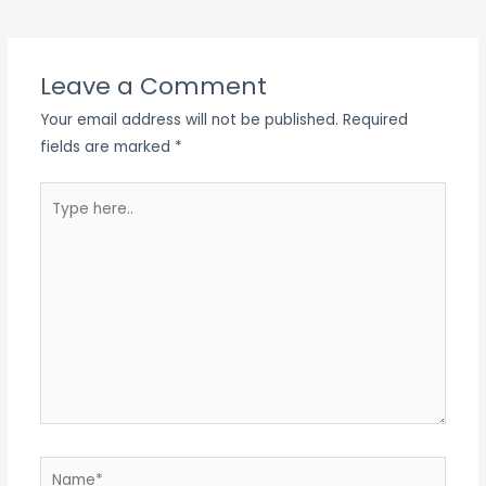
navigation
Leave a Comment
Your email address will not be published.
Required
fields are marked
*
Type
here..
Name*