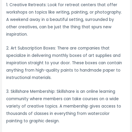
1. Creative Retreats: Look for retreat centers that offer
workshops on topics like writing, painting, or photography.
A weekend away in a beautiful setting, surrounded by
other creatives, can be just the thing that spurs new
inspiration.
2. Art Subscription Boxes: There are companies that
specialize in delivering monthly boxes of art supplies and
inspiration straight to your door. These boxes can contain
anything from high-quality paints to handmade paper to
instructional materials.
3. Skillshare Membership: Skillshare is an online learning
community where members can take courses on a wide
variety of creative topics. A membership gives access to
thousands of classes in everything from watercolor
painting to graphic design.