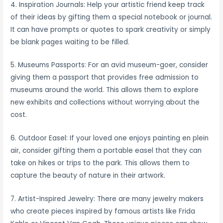
4. Inspiration Journals: Help your artistic friend keep track
of their ideas by gifting them a special notebook or journal.
It can have prompts or quotes to spark creativity or simply
be blank pages waiting to be filled.
5. Museums Passports: For an avid museum-goer, consider
giving them a passport that provides free admission to
museums around the world. This allows them to explore
new exhibits and collections without worrying about the
cost.
6. Outdoor Easel: If your loved one enjoys painting en plein
air, consider gifting them a portable easel that they can
take on hikes or trips to the park. This allows them to
capture the beauty of nature in their artwork.
7. Artist-Inspired Jewelry: There are many jewelry makers
who create pieces inspired by famous artists like Frida